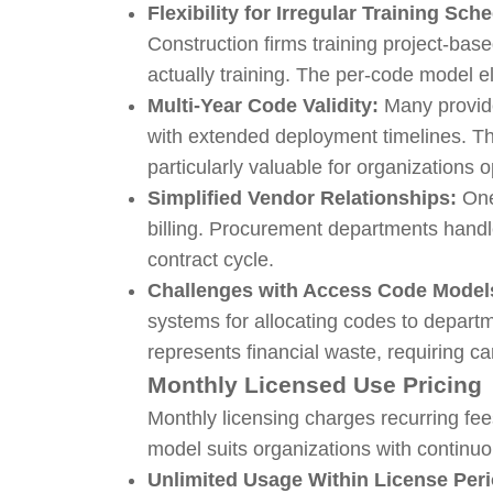
Flexibility for Irregular Training Sch
Construction firms training project-ba
actually training. The per-code model el
Multi-Year Code Validity:
Many provide
with extended deployment timelines. Th
particularly valuable for organizations 
Simplified Vendor Relationships:
One
billing. Procurement departments handl
contract cycle.
Challenges with Access Code Model
systems for allocating codes to depart
represents financial waste, requiring c
Monthly Licensed Use Pricing
Monthly licensing charges recurring fee
model suits organizations with continuo
Unlimited Usage Within License Peri