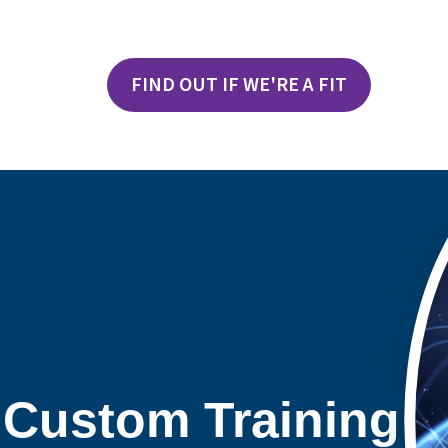
FIND OUT IF WE'RE A FIT
 Custom Training