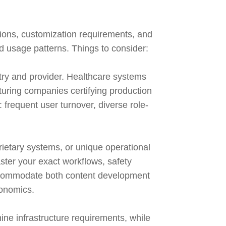
tions, customization requirements, and
nd usage patterns. Things to consider:
stry and provider. Healthcare systems
cturing companies certifying production
frequent user turnover, diverse role-
ietary systems, or unique operational
ster your exact workflows, safety
accommodate both content development
conomics.
ine infrastructure requirements, while