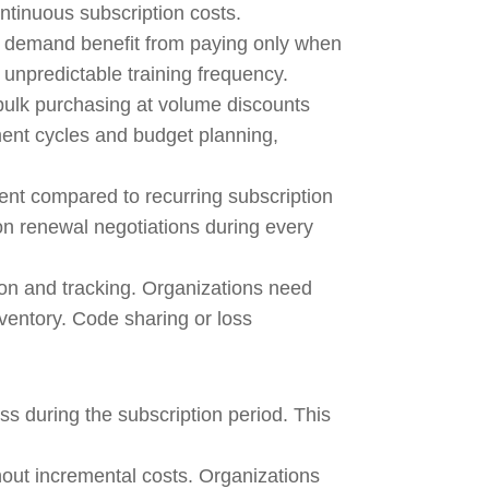
tinuous subscription costs.
ts demand benefit from paying only when
h unpredictable training frequency.
bulk purchasing at volume discounts
ment cycles and budget planning,
t compared to recurring subscription
on renewal negotiations during every
ion and tracking. Organizations need
ventory. Code sharing or loss
ss during the subscription period. This
hout incremental costs. Organizations