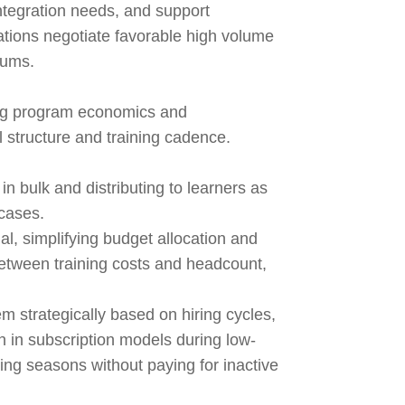
integration needs, and support
zations negotiate favorable high volume
mums.
ing program economics and
 structure and training cadence.
n bulk and distributing to learners as
 cases.
l, simplifying budget allocation and
between training costs and headcount,
m strategically based on hiring cycles,
in subscription models during low-
ring seasons without paying for inactive