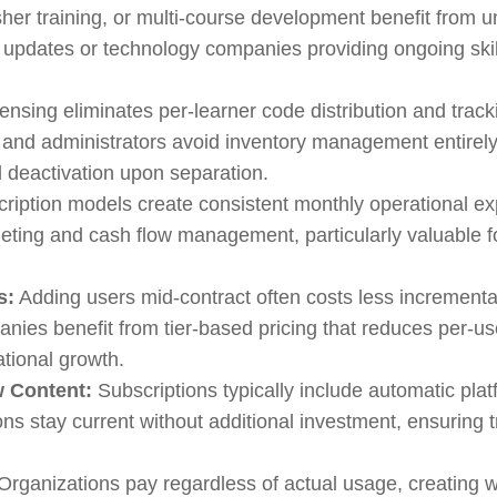
sher training, or multi-course development benefit from 
e updates or technology companies providing ongoing sk
ensing eliminates per-learner code distribution and tr
 and administrators avoid inventory management entirely
d deactivation upon separation.
ription models create consistent monthly operational exp
dgeting and cash flow management, particularly valuable f
s:
Adding users mid-contract often costs less incrementa
nies benefit from tier-based pricing that reduces per-u
ational growth.
w Content:
Subscriptions typically include automatic pla
ons stay current without additional investment, ensuring 
Organizations pay regardless of actual usage, creating 