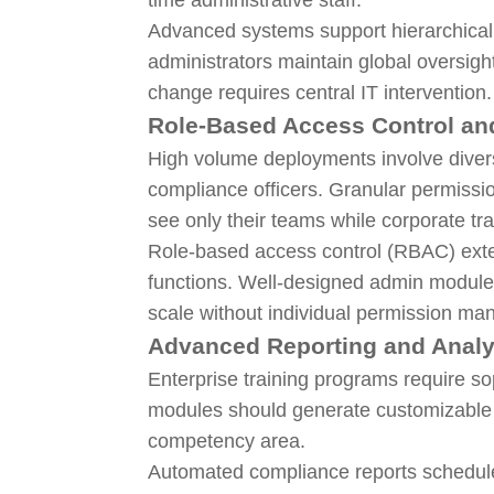
Advanced systems support hierarchica
administrators maintain global oversight
change requires central IT intervention.
Role-Based Access Control an
High volume deployments involve divers
compliance officers. Granular permiss
see only their teams while corporate tr
Role-based access control (RBAC) exten
functions. Well-designed admin modules
scale without individual permission m
Advanced Reporting and Analy
Enterprise training programs require so
modules should generate customizable r
competency area.
Automated compliance reports schedule