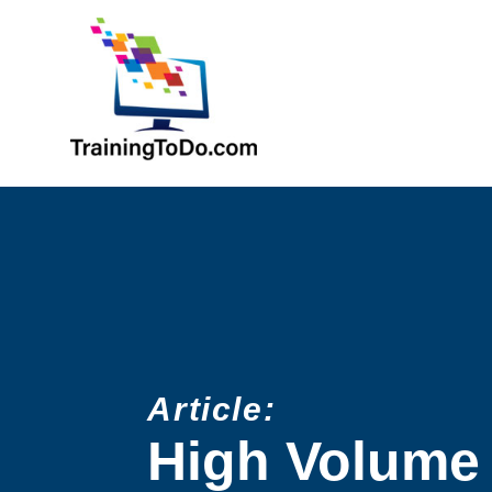
Article:
High Volume