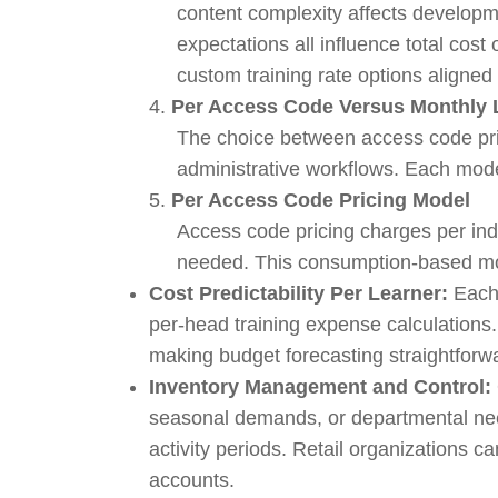
content complexity affects developme
expectations all influence total cos
custom training rate options aligned
4.
Per Access Code Versus Monthly 
The choice between access code pri
administrative workflows. Each mode
5.
Per Access Code Pricing Model
Access code pricing charges per indi
needed. This consumption-based mode
Cost Predictability Per Learner:
Each 
per-head training expense calculations
making budget forecasting straightforw
Inventory Management and Control:
seasonal demands, or departmental nee
activity periods. Retail organizations 
accounts.