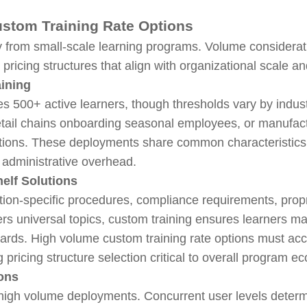
stom Training Rate Options
lly from small-scale learning programs. Volume considera
ricing structures that align with organizational scale a
aining
ves 500+ active learners, though thresholds vary by indu
, retail chains onboarding seasonal employees, or manufa
utions. These deployments share common characteristics: 
t administrative overhead.
elf Solutions
ion-specific procedures, compliance requirements, propr
rs universal topics, custom training ensures learners ma
ndards. High volume custom training rate options must 
g pricing structure selection critical to overall program e
ions
r high volume deployments. Concurrent user levels determ