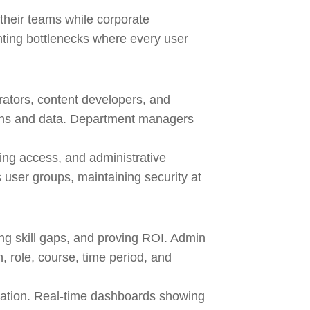
heir teams while corporate
venting bottlenecks where every user
rators, content developers, and
ions and data. Department managers
ing access, and administrative
user groups, maintaining security at
ing skill gaps, and proving ROI. Admin
 role, course, time period, and
lation. Real-time dashboards showing