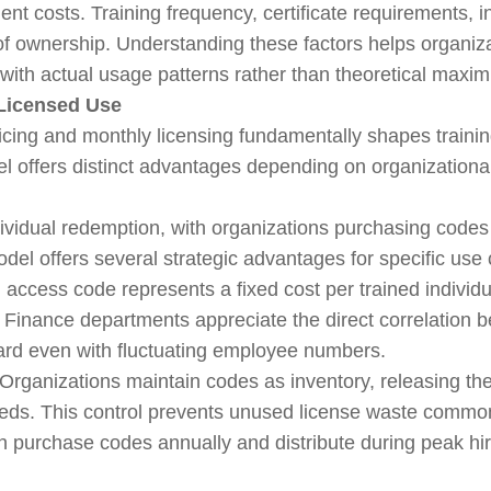
nt costs. Training frequency, certificate requirements, 
t of ownership. Understanding these factors helps organi
 with actual usage patterns rather than theoretical maxi
Licensed Use
cing and monthly licensing fundamentally shapes train
l offers distinct advantages depending on organizational
vidual redemption, with organizations purchasing codes i
l offers several strategic advantages for specific use
access code represents a fixed cost per trained individua
. Finance departments appreciate the direct correlation 
ard even with fluctuating employee numbers.
Organizations maintain codes as inventory, releasing the
ds. This control prevents unused license waste common 
can purchase codes annually and distribute during peak hi