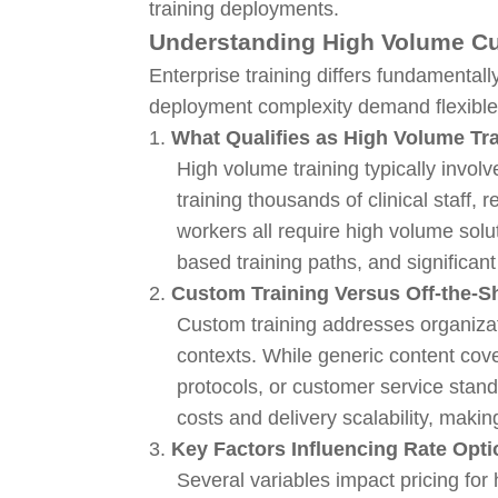
training deployments.
Understanding High Volume Cu
Enterprise training differs fundamenta
deployment complexity demand flexible p
1.
What Qualifies as High Volume Tr
High volume training typically invol
training thousands of clinical staff
workers all require high volume sol
based training paths, and significan
2.
Custom Training Versus Off-the-Sh
Custom training addresses organizat
contexts. While generic content cove
protocols, or customer service sta
costs and delivery scalability, makin
3.
Key Factors Influencing Rate Opt
Several variables impact pricing fo