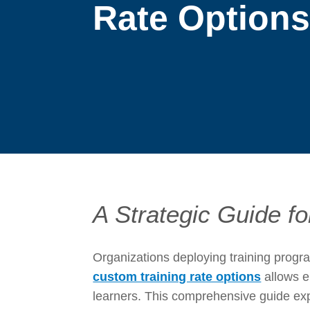
Rate Option
A Strategic Guide f
Organizations deploying training progr
custom training rate options
allows e
learners. This comprehensive guide expl