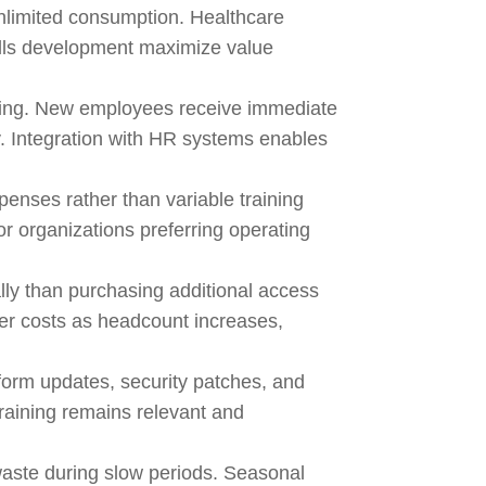
unlimited consumption. Healthcare
ills development maximize value
acking. New employees receive immediate
. Integration with HR systems enables
enses rather than variable training
or organizations preferring operating
lly than purchasing additional access
ser costs as headcount increases,
tform updates, security patches, and
training remains relevant and
waste during slow periods. Seasonal