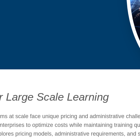
s
or Large Scale Learning
ams at scale face unique pricing and administrative cha
nterprises to optimize costs while maintaining training q
ores pricing models, administrative requirements, and sc