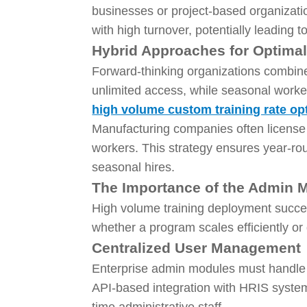
businesses or project-based organizatio
with high turnover, potentially leading 
Hybrid Approaches for Optima
Forward-thinking organizations combine
unlimited access, while seasonal worke
high volume custom training rate op
Manufacturing companies often license
workers. This strategy ensures year-ro
seasonal hires.
The Importance of the Admin 
High volume training deployment succes
whether a program scales efficiently or
Centralized User Management
Enterprise admin modules must handle t
API-based integration with HRIS system
time administrative staff.