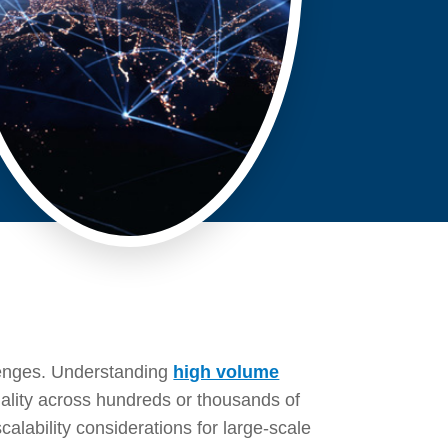
llenges. Understanding
high volume
uality across hundreds or thousands of
alability considerations for large-scale