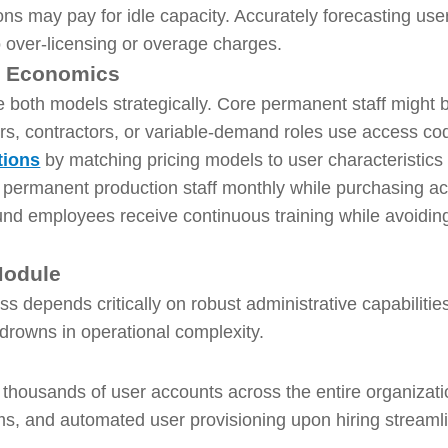
ns may pay for idle capacity. Accurately forecasting user
to over-licensing or overage charges.
l Economics
 both models strategically. Core permanent staff might 
rs, contractors, or variable-demand roles use access co
tions
by matching pricing models to user characteristics 
 permanent production staff monthly while purchasing a
und employees receive continuous training while avoiding
Module
s depends critically on robust administrative capabilit
 drowns in operational complexity.
housands of user accounts across the entire organizati
s, and automated user provisioning upon hiring streamli