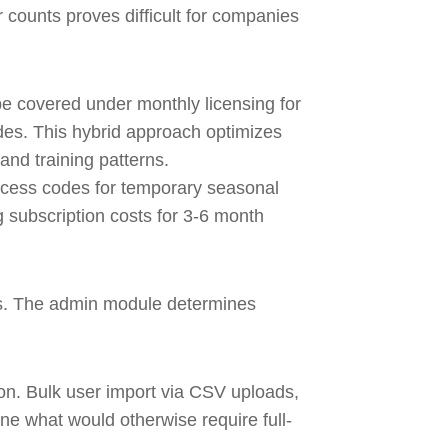
 counts proves difficult for companies
be covered under monthly licensing for
des. This hybrid approach optimizes
and training patterns.
ccess codes for temporary seasonal
 subscription costs for 3-6 month
ies. The admin module determines
on. Bulk user import via CSV uploads,
ne what would otherwise require full-