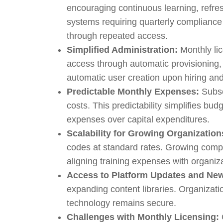
encouraging continuous learning, refre
systems requiring quarterly complianc
through repeated access.
Simplified Administration:
Monthly lic
access through automatic provisioning,
automatic user creation upon hiring an
Predictable Monthly Expenses:
Subsc
costs. This predictability simplifies bu
expenses over capital expenditures.
Scalability for Growing Organization
codes at standard rates. Growing compa
aligning training expenses with organiz
Access to Platform Updates and Ne
expanding content libraries. Organizati
technology remains secure.
Challenges with Monthly Licensing: