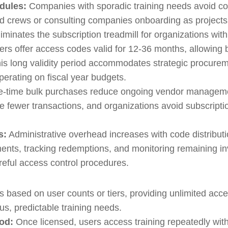
edules:
Companies with sporadic training needs avoid con
sed crews or consulting companies onboarding as projec
iminates the subscription treadmill for organizations wit
rs offer access codes valid for 12-36 months, allowing 
is long validity period accommodates strategic procure
operating on fiscal year budgets.
-time bulk purchases reduce ongoing vendor managemen
e fewer transactions, and organizations avoid subscripti
s:
Administrative overhead increases with code distribut
ments, tracking redemptions, and monitoring remaining in
areful access control procedures.
s based on user counts or tiers, providing unlimited acce
us, predictable training needs.
od:
Once licensed, users access training repeatedly wit