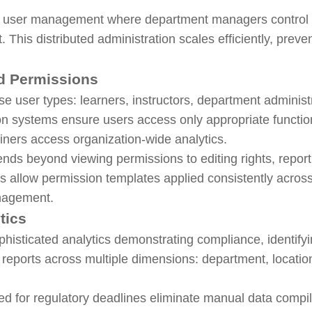
l user management where department managers control t
. This distributed administration scales efficiently, pre
d Permissions
e user types: learners, instructors, department administ
ion systems ensure users access only appropriate funct
ainers access organization-wide analytics.
ds beyond viewing permissions to editing rights, report
 allow permission templates applied consistently across 
anagement.
tics
phisticated analytics demonstrating compliance, identify
eports across multiple dimensions: department, location,
d for regulatory deadlines eliminate manual data compi